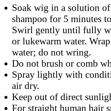
Soak wig in a solution o
shampoo for 5 minutes to
Swirl gently until fully 
or lukewarm water. Wrap 
water; do not wring.
Do not brush or comb wh
Spray lightly with condit
air dry.
Keep out of direct sunlig
For straight human hair s