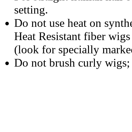
setting.
Do not use heat on synt
Heat Resistant fiber wig
(look for specially marke
Do not brush curly wigs; 