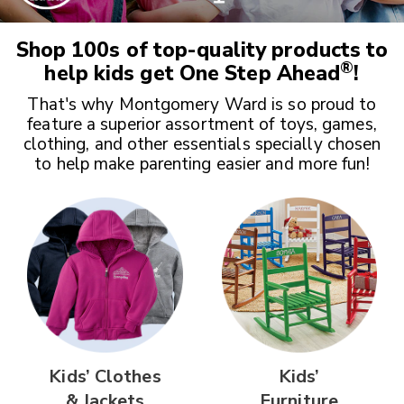
Shop 100s of top-quality products to
®
help kids get
One Step Ahead
!
That's why Montgomery Ward is so proud to
feature a superior assortment of toys, games,
clothing, and other essentials specially chosen
to help make parenting easier and more fun!
Kids’ Clothes
Kids’
& Jackets
Furniture