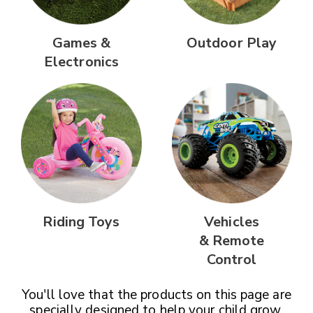
Games &
Outdoor Play
Electronics
Riding Toys
Vehicles
& Remote
Control
You'll love that the products on this page are
specially designed
to help your child grow,