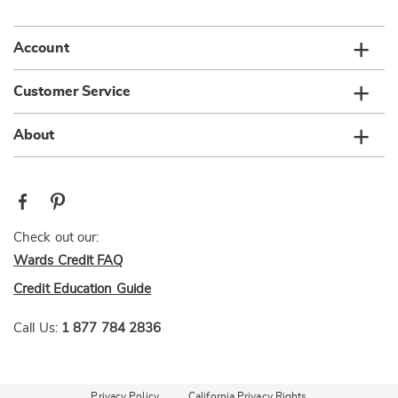
list
Account
Customer Service
About
Check out our:
Wards Credit FAQ
Credit Education Guide
Call Us:
1 877 784 2836
Privacy Policy
California Privacy Rights