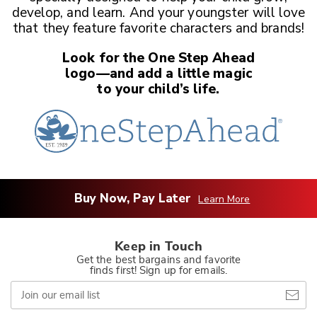
develop, and learn. And your youngster
will love
that they feature favorite characters and brands!
Look for the One Step Ahead
logo—and add a little magic
to your child’s life.
Buy Now, Pay Later
Learn More
Keep in Touch
Get the best bargains and favorite
finds first! Sign up for emails.
Join
our
email