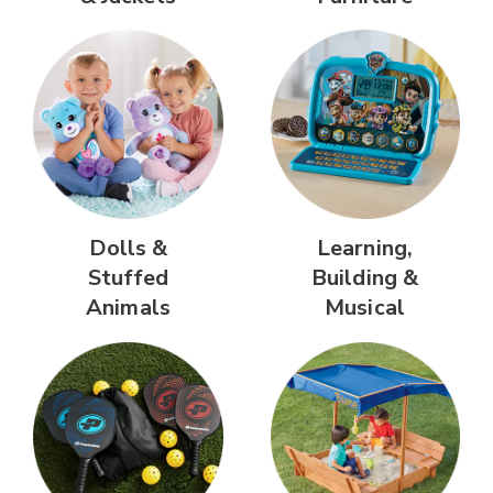
Dolls &
Learning,
Stuffed
Building &
Animals
Musical