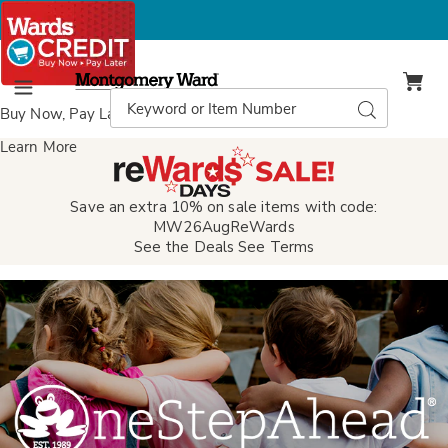
Montgomery
Ward
Search
Search
Menu
Catalog
Buy Now, Pay Later
with Wards Credit
Learn More
Save an extra 10% on sale items with code:
MW26AugReWards
See the Deals
See Terms