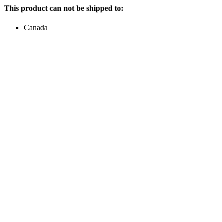
This product can not be shipped to:
Canada