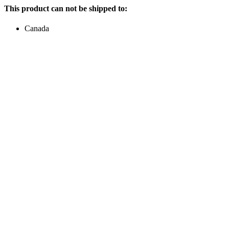
This product can not be shipped to:
Canada