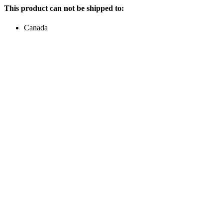
This product can not be shipped to:
Canada