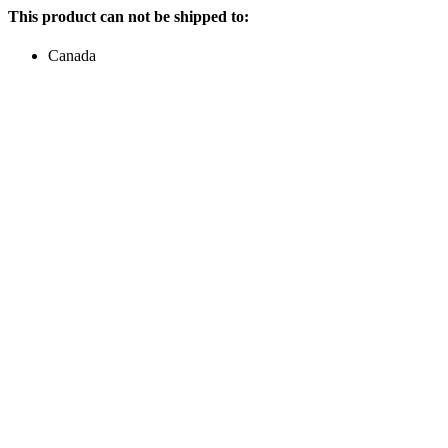
This product can not be shipped to:
Canada