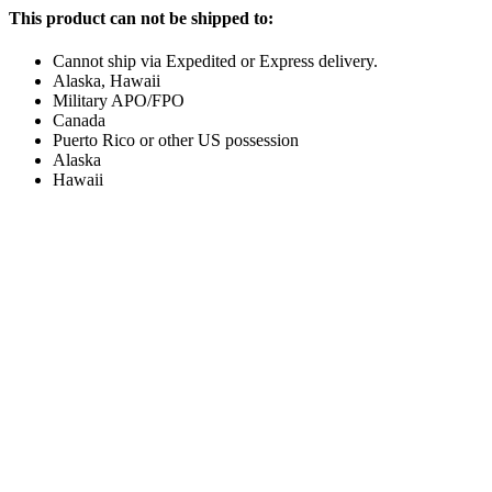
This product can not be shipped to:
Cannot ship via Expedited or Express delivery.
Alaska, Hawaii
Military APO/FPO
Canada
Puerto Rico or other US possession
Alaska
Hawaii