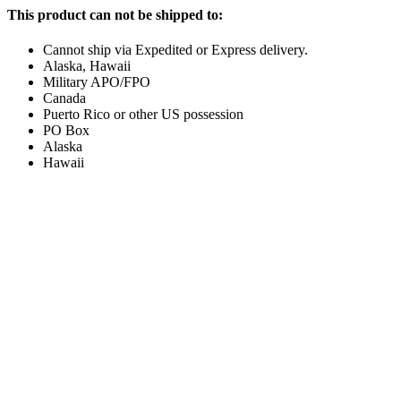
This product can not be shipped to:
Cannot ship via Expedited or Express delivery.
Alaska, Hawaii
Military APO/FPO
Canada
Puerto Rico or other US possession
PO Box
Alaska
Hawaii