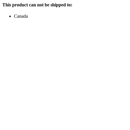
This product can not be shipped to:
Canada