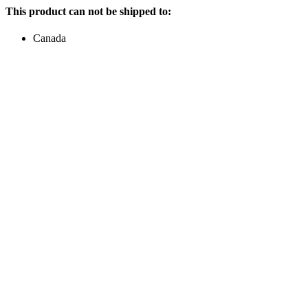
This product can not be shipped to:
Canada