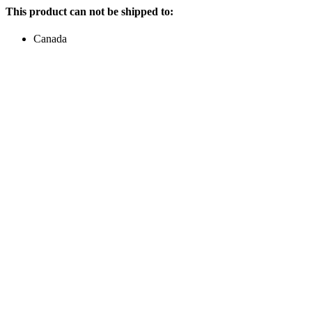
This product can not be shipped to:
Canada