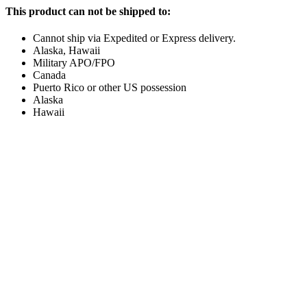
This product can not be shipped to:
Cannot ship via Expedited or Express delivery.
Alaska, Hawaii
Military APO/FPO
Canada
Puerto Rico or other US possession
Alaska
Hawaii