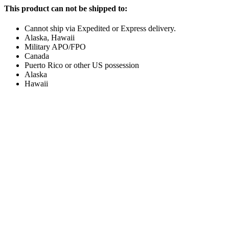
This product can not be shipped to:
Cannot ship via Expedited or Express delivery.
Alaska, Hawaii
Military APO/FPO
Canada
Puerto Rico or other US possession
Alaska
Hawaii