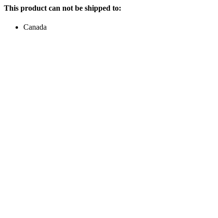
This product can not be shipped to:
Canada