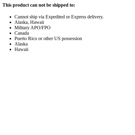
This product can not be shipped to:
Cannot ship via Expedited or Express delivery.
Alaska, Hawaii
Military APO/FPO
Canada
Puerto Rico or other US possession
Alaska
Hawaii