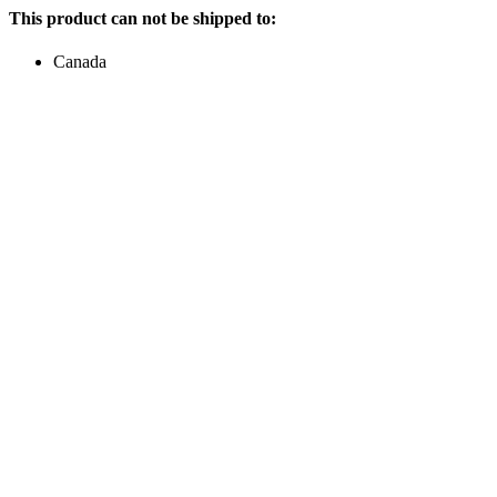
This product can not be shipped to:
Canada