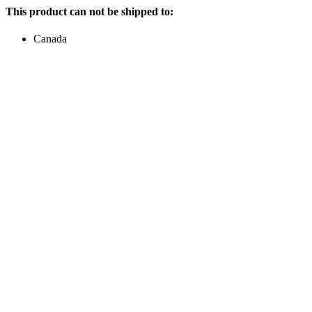
This product can not be shipped to:
Canada