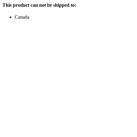
This product can not be shipped to:
Canada