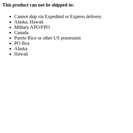
This product can not be shipped to:
Cannot ship via Expedited or Express delivery.
Alaska, Hawaii
Military APO/FPO
Canada
Puerto Rico or other US possession
PO Box
Alaska
Hawaii