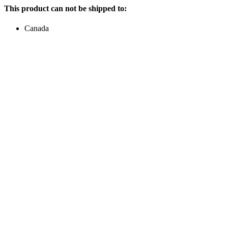
This product can not be shipped to:
Canada