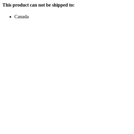
This product can not be shipped to:
Canada