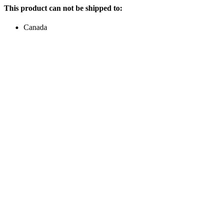
This product can not be shipped to:
Canada