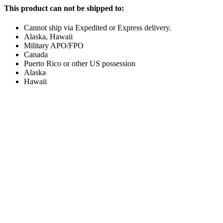
This product can not be shipped to:
Cannot ship via Expedited or Express delivery.
Alaska, Hawaii
Military APO/FPO
Canada
Puerto Rico or other US possession
Alaska
Hawaii