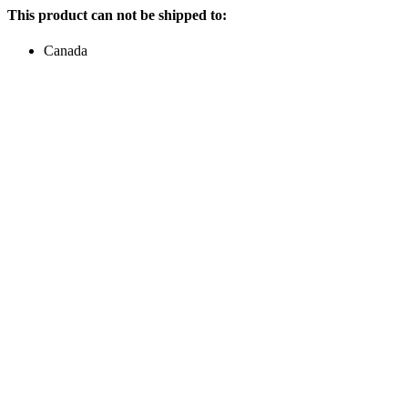
This product can not be shipped to:
Canada