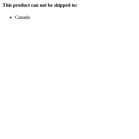
This product can not be shipped to:
Canada