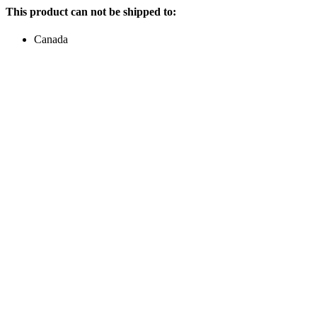
This product can not be shipped to:
Canada