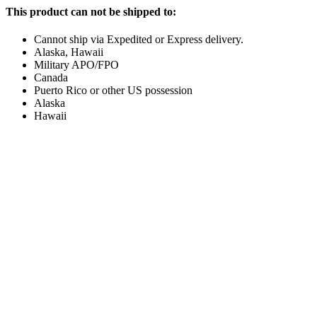
This product can not be shipped to:
Cannot ship via Expedited or Express delivery.
Alaska, Hawaii
Military APO/FPO
Canada
Puerto Rico or other US possession
Alaska
Hawaii