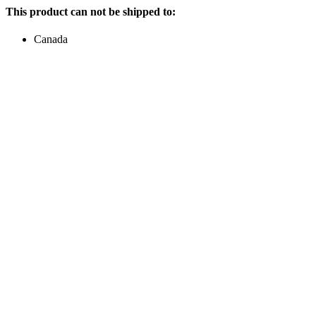
This product can not be shipped to:
Canada