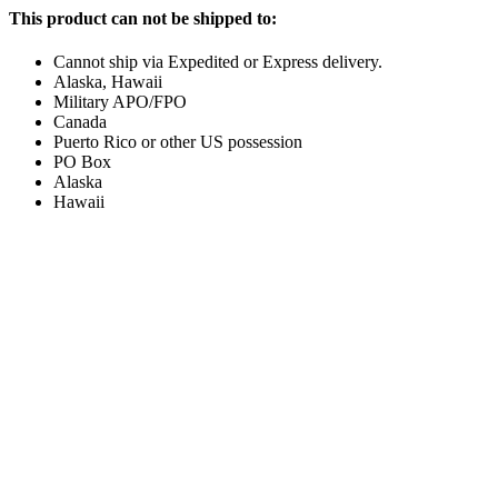
This product can not be shipped to:
Cannot ship via Expedited or Express delivery.
Alaska, Hawaii
Military APO/FPO
Canada
Puerto Rico or other US possession
PO Box
Alaska
Hawaii