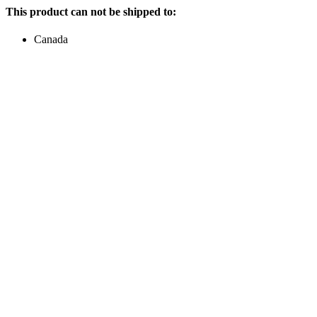
This product can not be shipped to:
Canada