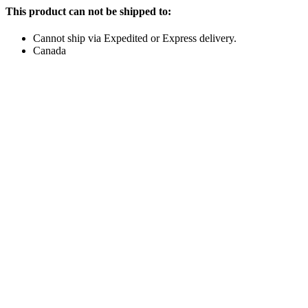
This product can not be shipped to:
Cannot ship via Expedited or Express delivery.
Canada