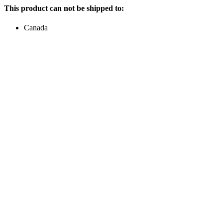
This product can not be shipped to:
Canada