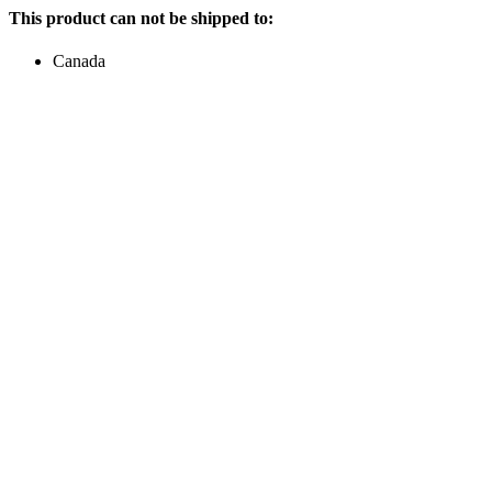
This product can not be shipped to:
Canada