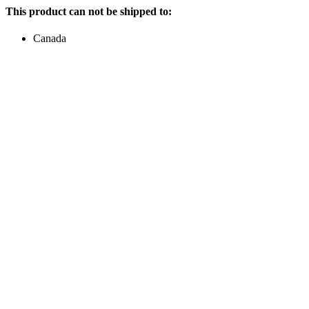
This product can not be shipped to:
Canada