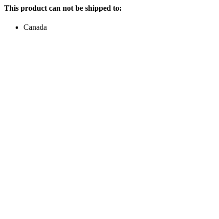
This product can not be shipped to:
Canada