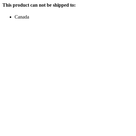
This product can not be shipped to:
Canada