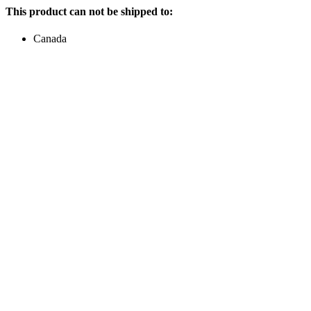
This product can not be shipped to:
Canada