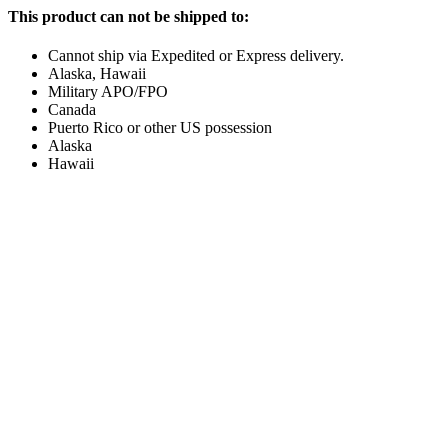
This product can not be shipped to:
Cannot ship via Expedited or Express delivery.
Alaska, Hawaii
Military APO/FPO
Canada
Puerto Rico or other US possession
Alaska
Hawaii