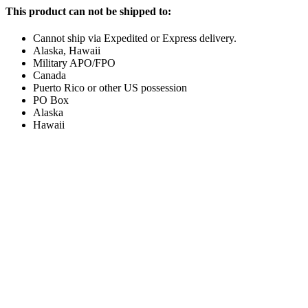
This product can not be shipped to:
Cannot ship via Expedited or Express delivery.
Alaska, Hawaii
Military APO/FPO
Canada
Puerto Rico or other US possession
PO Box
Alaska
Hawaii