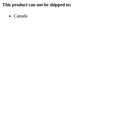
This product can not be shipped to:
Canada