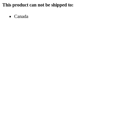
This product can not be shipped to:
Canada