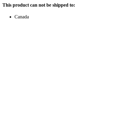
This product can not be shipped to:
Canada