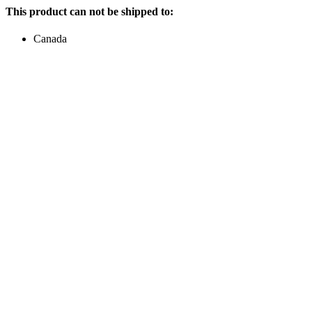
This product can not be shipped to:
Canada