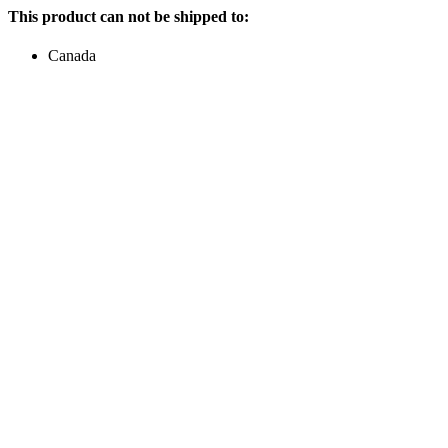
This product can not be shipped to:
Canada