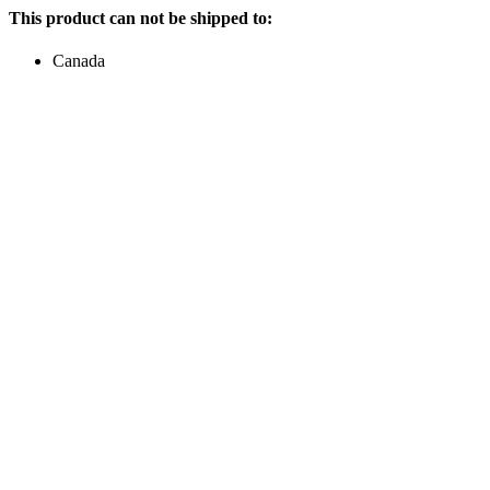
This product can not be shipped to:
Canada