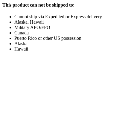
This product can not be shipped to:
Cannot ship via Expedited or Express delivery.
Alaska, Hawaii
Military APO/FPO
Canada
Puerto Rico or other US possession
Alaska
Hawaii