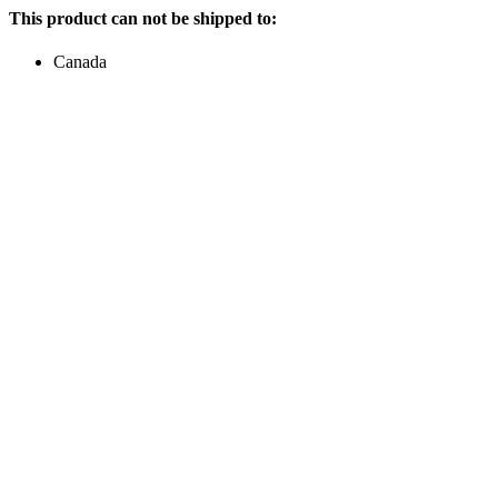
This product can not be shipped to:
Canada