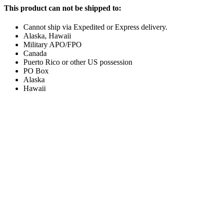
This product can not be shipped to:
Cannot ship via Expedited or Express delivery.
Alaska, Hawaii
Military APO/FPO
Canada
Puerto Rico or other US possession
PO Box
Alaska
Hawaii