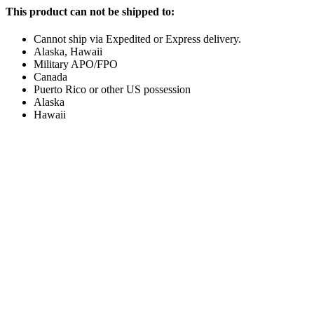
This product can not be shipped to:
Cannot ship via Expedited or Express delivery.
Alaska, Hawaii
Military APO/FPO
Canada
Puerto Rico or other US possession
Alaska
Hawaii