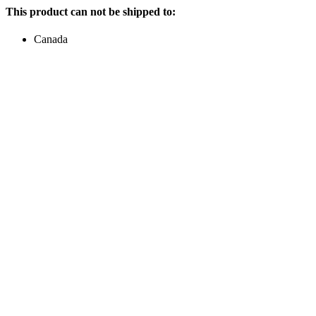
This product can not be shipped to:
Canada